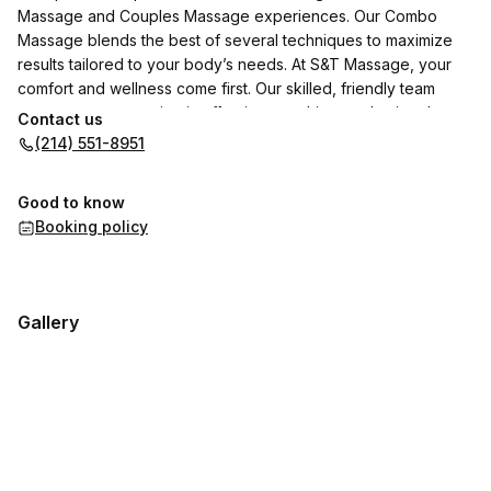
Massage and Couples Massage experiences. Our Combo
Massage blends the best of several techniques to maximize
results tailored to your body’s needs. At S&T Massage, your
comfort and wellness come first. Our skilled, friendly team
ensures every session is effective, soothing, and uniquely
Contact us
yours. Come see why our clients keep coming back—we don’t
(214) 551-8951
just provide a service, we provide a healing experience.
Good to know
Booking policy
Gallery