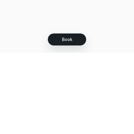
Book
Let's grow together
Get more customers 24/7 with your free
branded Booking Page.
Email
Get your Booking Page