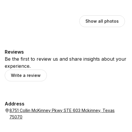
Show all photos
Reviews
Be the first to review us and share insights about your
experience.
Write a review
Address
8751 Collin McKinney Pkwy STE 603 Mckinney, Texas
75070