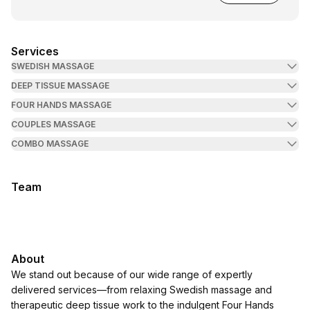
Services
SWEDISH MASSAGE
DEEP TISSUE MASSAGE
FOUR HANDS MASSAGE
COUPLES MASSAGE
COMBO MASSAGE
Team
About
We stand out because of our wide range of expertly
delivered services—from relaxing Swedish massage and
therapeutic deep tissue work to the indulgent Four Hands