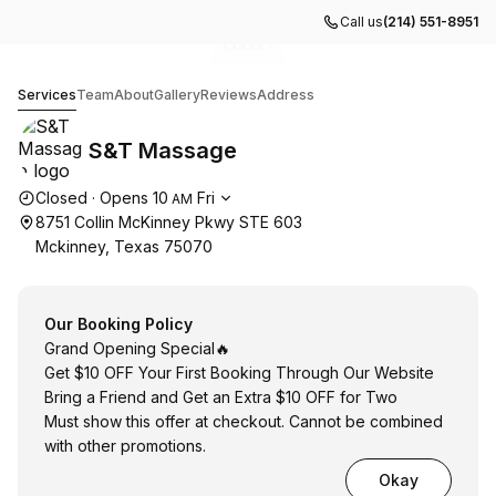
Call us
(214) 551-8951
Go to gallery image
Go to gallery image
Go to gallery image
Go to gallery image
Go to gallery image
1
2
3
4
5
S&T Massage
Services
Team
About
Gallery
Reviews
Address
S&T Massage
Opening hours
Closed
·
Opens
10
Fri
AM
8751 Collin McKinney Pkwy STE 603
Mckinney, Texas 75070
Our Booking Policy
Grand Opening Special🔥
Get $10 OFF Your First Booking Through Our Website
Bring a Friend and Get an Extra $10 OFF for Two
Must show this offer at checkout. Cannot be combined
with other promotions.
Okay