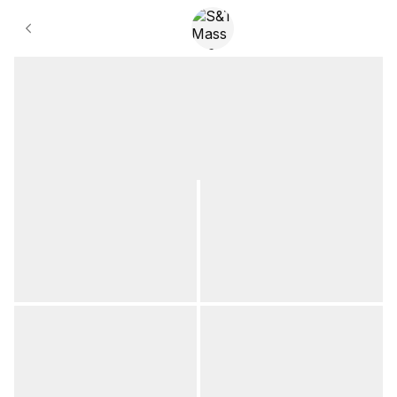
Gallery